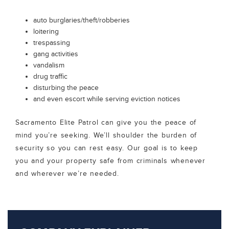
auto burglaries/theft/robberies
loitering
trespassing
gang activities
vandalism
drug traffic
disturbing the peace
and even escort while serving eviction notices
Sacramento Elite Patrol can give you the peace of
mind you’re seeking. We’ll shoulder the burden of
security so you can rest easy. Our goal is to keep
you and your property safe from criminals whenever
and wherever we’re needed.