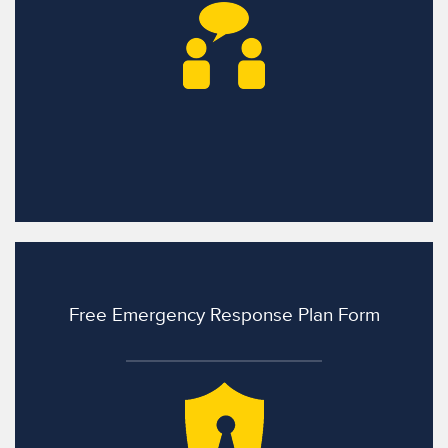
Free Emergency Response Plan Form