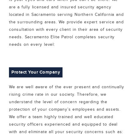
are a fully licensed and insured security agency
located in Sacramento serving Northern California and
the surrounding areas. We provide expert service and
consultation with every client in their area of security
needs. Sacramento Elite Patrol completes security
needs on every level:
Protect Your Company
We are well aware of the ever present and continually
rising crime rate in our society. Therefore, we
understand the level of concern regarding the
protection of your company’s employees and assets.
We offer a team highly trained and well educated
security officers experienced and equipped to deal
with and eliminate all your security concerns such as: