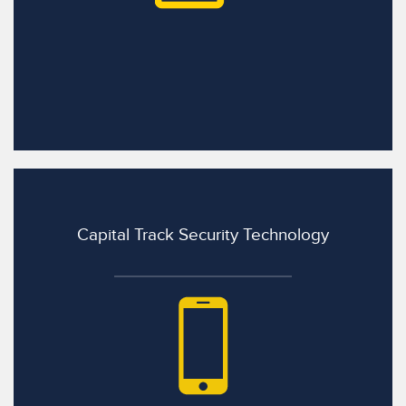
Capital Track Security Technology