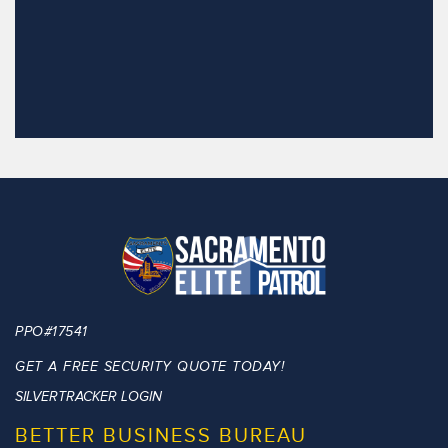
PPO#17541
GET A FREE SECURITY QUOTE TODAY!
SILVERTRACKER LOGIN
BETTER BUSINESS BUREAU