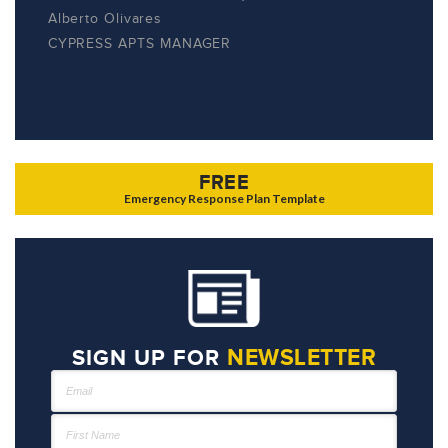
Alberto Olivares
CYPRESS APTS MANAGER
FREE
Emergency Response Plan Template
NEWSLETTER
SIGN UP FOR