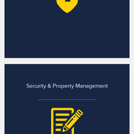
Security & Property Management