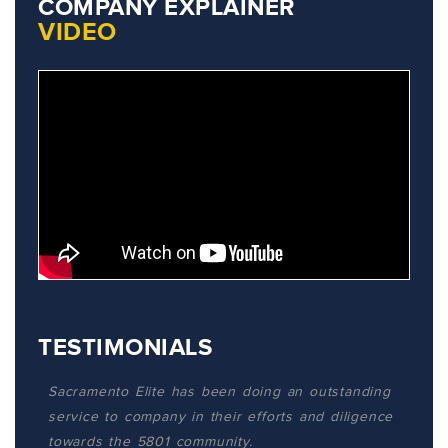
COMPANY EXPLAINER
VIDEO
TESTIMONIALS
Sacramento Elite has been doing an outstanding
service to company in their efforts and diligence
towards the 5801 community.