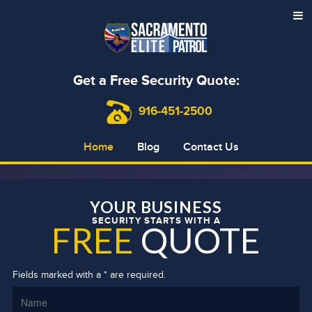
Get a Free Security Quote:
916-451-2500
Home
Blog
Contact Us
YOUR BUSINESS
SECURITY STARTS WITH A
FREE
QUOTE
Fields marked with a * are required.