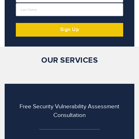
OUR SERVICES
Free Security Vulnerability Assessment
Consultation