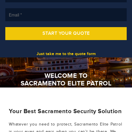
Just take me to the quote form
WELCOME TO
SACRAMENTO ELITE PATROL
Your Best Sacramento Security Solution
Whatever you need to protect, Sacramento Elite Patrol
is your eyes and ears when you can’t be there. We