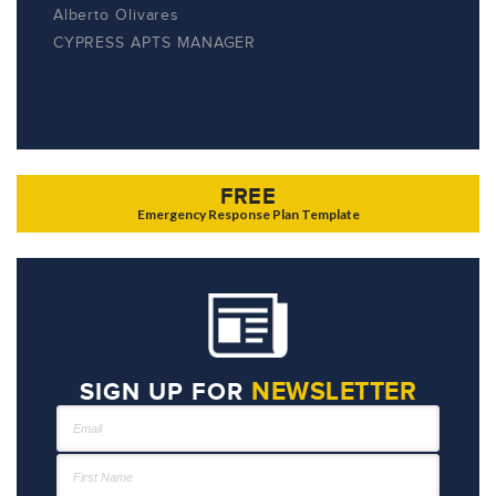
Alberto Olivares
CYPRESS APTS MANAGER
FREE
Emergency Response Plan Template
NEWSLETTER
SIGN UP FOR