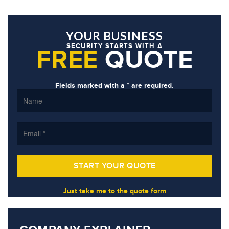
YOUR BUSINESS
SECURITY STARTS WITH A
FREE
QUOTE
Fields marked with a * are required.
Just take me to the quote form