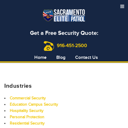
Get a Free Security Quote:
916-451-2500
Home
Blog
Contact Us
Industries
Commercial Security
Education Campus Security
Hospitality Security
Personal Protection
Residential Security