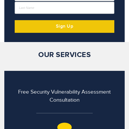
OUR SERVICES
Free Security Vulnerability Assessment
Consultation