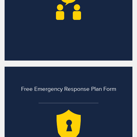
Free Emergency Response Plan Form